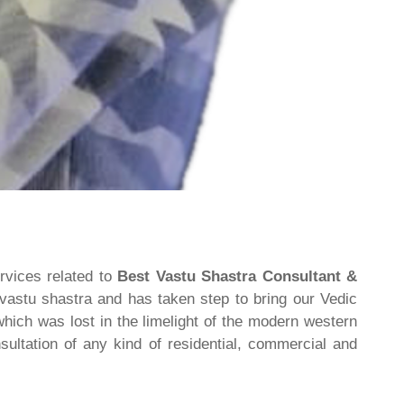
rvices related to
Best Vastu Shastra Consultant &
 vastu shastra and has taken step to bring our Vedic
hich was lost in the limelight of the modern western
ultation of any kind of residential, commercial and