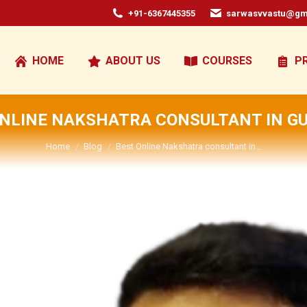
+91-6367445355
sarwasvvastu@gm
HOME
ABOUT US
COURSES
P
ONLINE NAKSHATRA CONSULTANT IN G
You are here:
Home
Blog
Best Online Nakshatra consultant in…