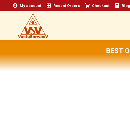
My account
Recent Orders
Checkout
Blog
BEST 