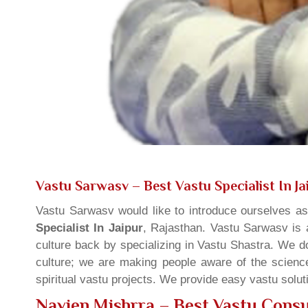
Vastu Sarwasv – Best Vastu Specialist In Ja
Vastu Sarwasv would like to introduce ourselves a
Specialist In Jaipur
, Rajasthan. Vastu Sarwasv is a
culture back by specializing in Vastu Shastra. We d
culture; we are making people aware of the science
spiritual vastu projects. We provide easy vastu solu
Navien Mishrra – Best Vastu Consul