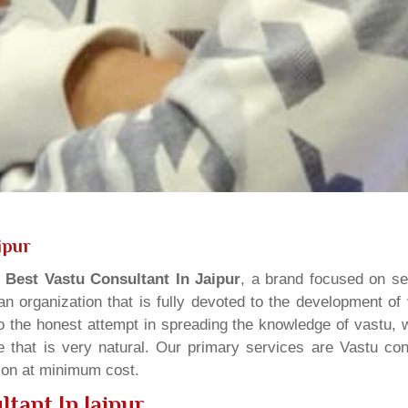
ipur
s
Best Vastu Consultant In Jaipur
, a brand focused on se
n organization that is fully devoted to the development of
o the honest attempt in spreading the knowledge of vastu, w
 that is very natural. Our primary services are Vastu cons
tion at minimum cost.
tant In Jaipur