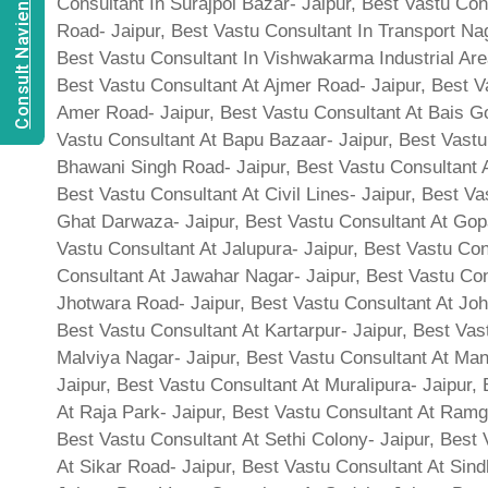
Consult Navien Mishrra