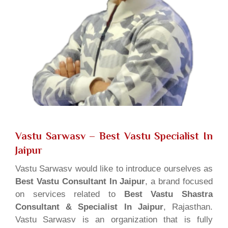
Vastu Sarwasv – Best Vastu Specialist In
Jaipur
Vastu Sarwasv would like to introduce ourselves as
Best Vastu Consultant In Jaipur
, a brand focused
on services related to
Best Vastu Shastra
Consultant & Specialist In Jaipur
, Rajasthan.
Vastu Sarwasv is an organization that is fully