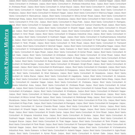
Consult Navien Mishrra