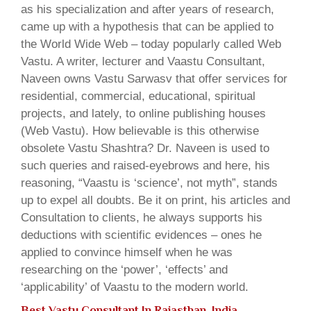
as his specialization and after years of research,
came up with a hypothesis that can be applied to
the World Wide Web – today popularly called Web
Vastu. A writer, lecturer and Vaastu Consultant,
Naveen owns Vastu Sarwasv that offer services for
residential, commercial, educational, spiritual
projects, and lately, to online publishing houses
(Web Vastu). How believable is this otherwise
obsolete Vastu Shashtra? Dr. Naveen is used to
such queries and raised-eyebrows and here, his
reasoning, “Vaastu is ‘science’, not myth”, stands
up to expel all doubts. Be it on print, his articles and
Consultation to clients, he always supports his
deductions with scientific evidences – ones he
applied to convince himself when he was
researching on the ‘power’, ‘effects’ and
‘applicability’ of Vaastu to the modern world.
Best Vastu Consultant In Rajasthan, India