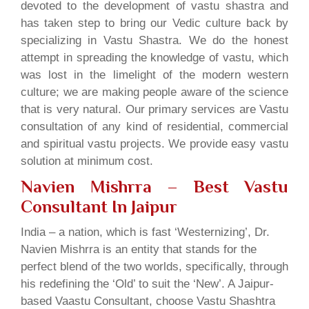
devoted to the development of vastu shastra and
has taken step to bring our Vedic culture back by
specializing in Vastu Shastra. We do the honest
attempt in spreading the knowledge of vastu, which
was lost in the limelight of the modern western
culture; we are making people aware of the science
that is very natural. Our primary services are Vastu
consultation of any kind of residential, commercial
and spiritual vastu projects. We provide easy vastu
solution at minimum cost.
Navien Mishrra – Best Vastu
Consultant In Jaipur
India – a nation, which is fast ‘Westernizing’, Dr.
Navien Mishrra is an entity that stands for the
perfect blend of the two worlds, specifically, through
his redefining the ‘Old’ to suit the ‘New’. A Jaipur-
based Vaastu Consultant, choose Vastu Shashtra