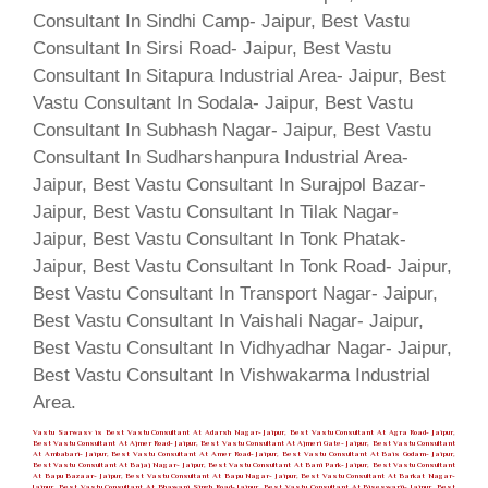
Vastu Sarwasv is Best Vastu Consultant At Adarsh Nagar- Jaipur, Best Vastu Consultant At Agra Road- Jaipur,
Best Vastu Consultant At Ajmer Road- Jaipur, Best Vastu Consultant At Ajmeri Gate- Jaipur, Best Vastu Consultant
At Ambabari- Jaipur, Best Vastu Consultant At Amer Road- Jaipur, Best Vastu Consultant At Bais Godam- Jaipur,
Best Vastu Consultant At Bajaj Nagar- Jaipur, Best Vastu Consultant At Bani Park- Jaipur, Best Vastu Consultant
At Bapu Bazaar- Jaipur, Best Vastu Consultant At Bapu Nagar- Jaipur, Best Vastu Consultant At Barkat Nagar-
Jaipur, Best Vastu Consultant At Bhawani Singh Road- Jaipur, Best Vastu Consultant At Biseswarji- Jaipur, Best